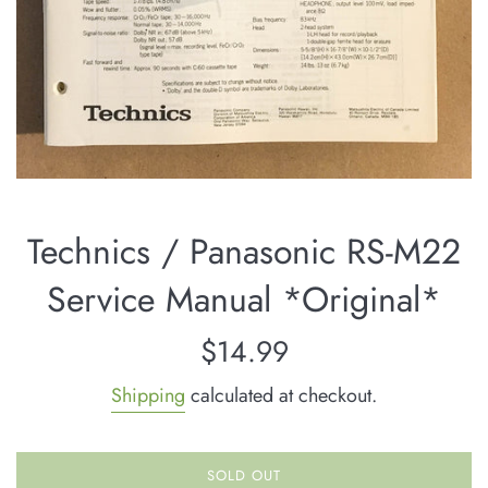
Technics / Panasonic RS-M22
Service Manual *Original*
Regular
$14.99
price
Shipping
calculated at checkout.
SOLD OUT