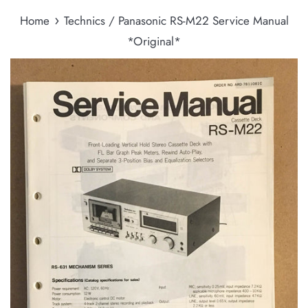
›
Home
Technics / Panasonic RS-M22 Service Manual
*Original*