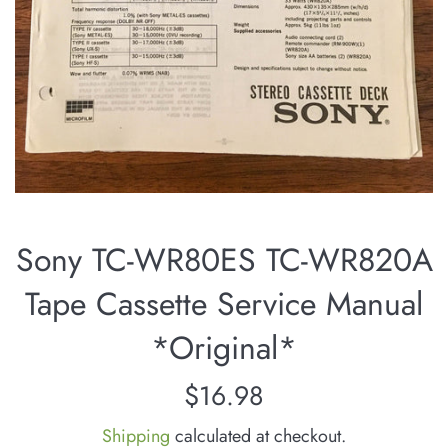
Sony TC-WR80ES TC-WR820A
Tape Cassette Service Manual
*Original*
Regular
$16.98
price
Shipping
calculated at checkout.