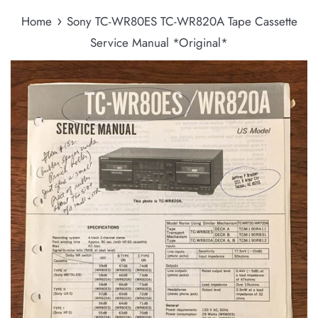
›
Home
Sony TC-WR80ES TC-WR820A Tape Cassette
Service Manual *Original*