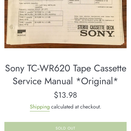
Sony TC-WR620 Tape Cassette
Service Manual *Original*
Regular
$13.98
price
Shipping
calculated at checkout.
SOLD OUT