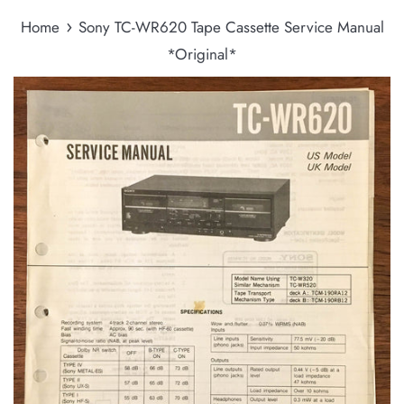
›
Home
Sony TC-WR620 Tape Cassette Service Manual
*Original*