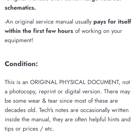
schematics
.
-An original service manual usually
pays for itself
within the first few hours
of working on your
equipment!
Condition:
This is an ORIGINAL PHYSICAL DOCUMENT, not
a photocopy, reprint or digital version. There may
be some wear & tear since most of these are
decades old. Tech's notes are occasionally written
inside the manual, they are often helpful hints and
tips or prices / etc.