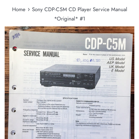
›
Home
Sony CDP-C5M CD Player Service Manual
*Original* #1