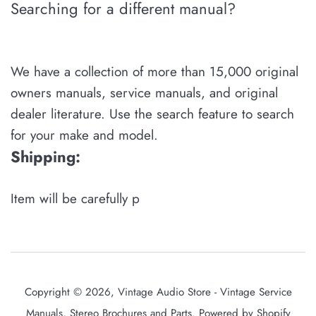
Searching for a different manual?
We have a collection of more than 15,000 original
owners manuals, service manuals, and original
dealer literature. Use the search feature to search
for your make and model.
Shipping:
Item will be carefully p
Copyright © 2026,
Vintage Audio Store - Vintage Service
Manuals, Stereo Brochures and Parts
.
Powered by Shopify