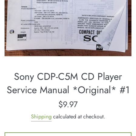
Sony CDP-C5M CD Player
Service Manual *Original* #1
Regular
$9.97
price
Shipping
calculated at checkout.