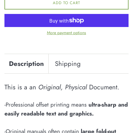
ADD TO CART
More payment options
Description
Shipping
This is a an
Original, Physical
Document.
-Professional offset printing means
u
ltra-sharp and
easily
readable
text and graphics
.
-Original manuals often contain
large fold-out