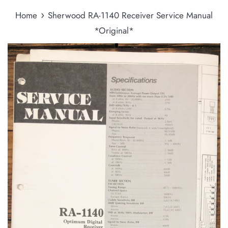
›
Home
Sherwood RA-1140 Receiver Service Manual
*Original*