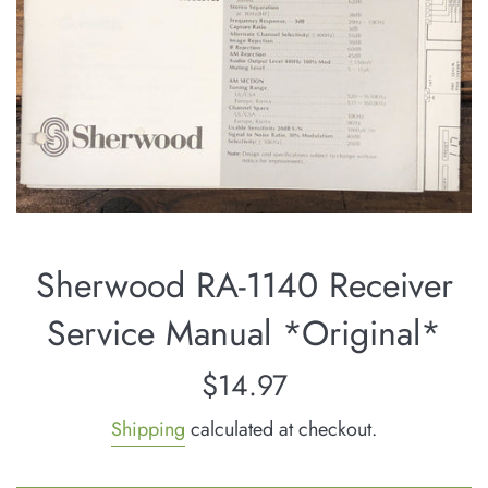
Sherwood RA-1140 Receiver
Service Manual *Original*
Regular
$14.97
price
Shipping
calculated at checkout.