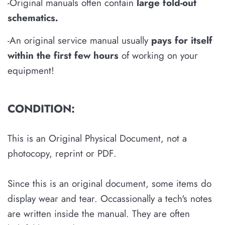
-Original manuals often contain
large fold-out
schematics
.
-An original service manual usually
pays for itself
within the first few hours
of working on your
equipment!
CONDITION:
This is an Original Physical Document, not a
photocopy, reprint or PDF.
Since this is an original document, some items do
display wear and tear. Occassionally a tech's notes
are written inside the manual. They are often