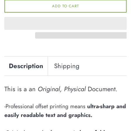
ADD TO CART
Description
Shipping
This is a an
Original, Physical
Document.
-Professional offset printing means
u
ltra-sharp and
easily
readable
text and graphics
.