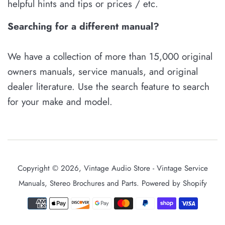
helpful hints and tips or prices / etc.
Searching for a different manual?
We have a collection of more than 15,000 original
owners manuals, service manuals, and original
dealer literature. Use the search feature to search
for your make and model.
Copyright © 2026,
Vintage Audio Store - Vintage Service
Manuals, Stereo Brochures and Parts
.
Powered by Shopify
Payment
icons