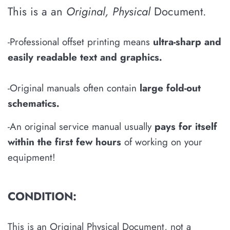
This is a an
Original, Physical
Document.
-Professional offset printing means
u
ltra-sharp and
easily
readable
text and graphics
.
-Original manuals often contain
large fold-out
schematics
.
-An original service manual usually
pays for itself
within the first few hours
of working on your
equipment!
CONDITION:
This is an Original Physical Document, not a