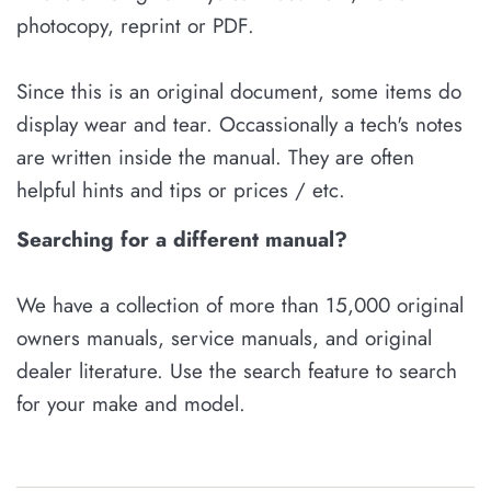
photocopy, reprint or PDF.
Since this is an original document, some items do
display wear and tear. Occassionally a tech's notes
are written inside the manual. They are often
helpful hints and tips or prices / etc.
Searching for a different manual?
We have a collection of more than 15,000 original
owners manuals, service manuals, and original
dealer literature. Use the search feature to search
for your make and model.