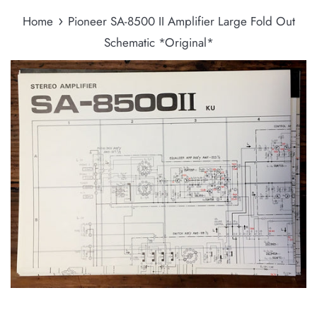
›
Home
Pioneer SA-8500 II Amplifier Large Fold Out
Schematic *Original*