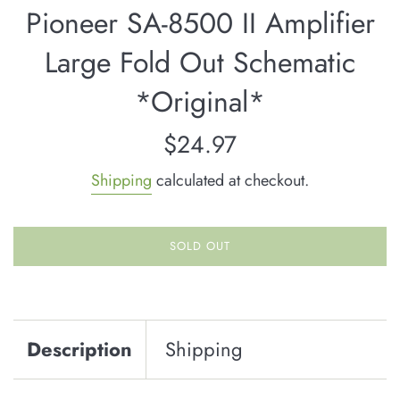
Pioneer SA-8500 II Amplifier
Large Fold Out Schematic
*Original*
Regular
$24.97
price
Shipping
calculated at checkout.
SOLD OUT
Description
Shipping