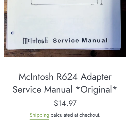
McIntosh R624 Adapter
Service Manual *Original*
Regular
$14.97
price
Shipping
calculated at checkout.