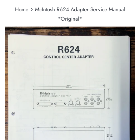
›
Home
McIntosh R624 Adapter Service Manual
*Original*