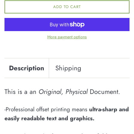
ADD TO CART
More payment options
Description
Shipping
This is a an
Original, Physical
Document.
-Professional offset printing means
u
ltra-sharp and
easily
readable
text and graphics
.