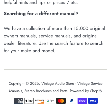
helpful hints and tips or prices / etc.
Searching for a different manual?
We have a collection of more than 15,000 original
owners manuals, service manuals, and original
dealer literature. Use the search feature to search
for your make and model.
Copyright © 2026,
Vintage Audio Store - Vintage Service
Manuals, Stereo Brochures and Parts
.
Powered by Shopify
Payment
icons