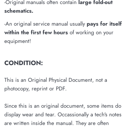
-Original manuals often contain
large fold-out
schematics
.
-An original service manual usually
pays for itself
within the first few hours
of working on your
equipment!
CONDITION:
This is an Original Physical Document, not a
photocopy, reprint or PDF.
Since this is an original document, some items do
display wear and tear. Occassionally a tech's notes
are written inside the manual. They are often