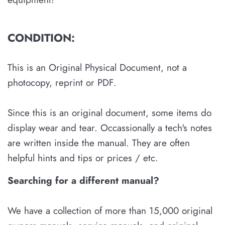
CONDITION:
This is an Original Physical Document, not a
photocopy, reprint or PDF.
Since this is an original document, some items do
display wear and tear. Occassionally a tech's notes
are written inside the manual. They are often
helpful hints and tips or prices / etc.
Searching for a different manual?
We have a collection of more than 15,000 original