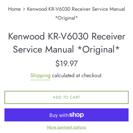
›
Home
Kenwood KR-V6030 Receiver Service Manual
*Original*
Kenwood KR-V6030 Receiver
Service Manual *Original*
Regular
$19.97
price
Shipping
calculated at checkout.
ADD TO CART
More payment options