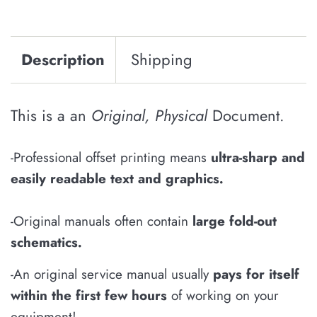
Description
Shipping
This is a an
Original, Physical
Document.
-Professional offset printing means
u
ltra-sharp and
easily
readable
text and graphics
.
-Original manuals often contain
large fold-out
schematics
.
-An original service manual usually
pays for itself
within the first few hours
of working on your
equipment!