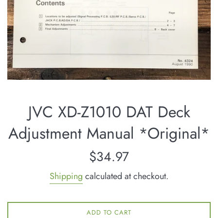
JVC XD-Z1010 DAT Deck
Adjustment Manual *Original*
Regular
$34.97
price
Shipping
calculated at checkout.
ADD TO CART