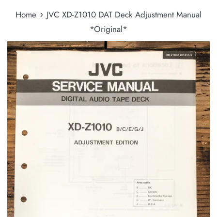
›
Home
JVC XD-Z1010 DAT Deck Adjustment Manual
*Original*