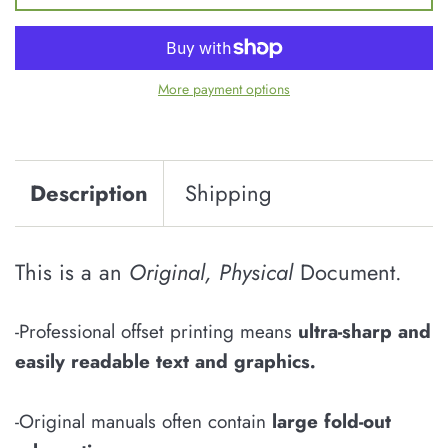
More payment options
Description
Shipping
This is a an
Original, Physical
Document.
-Professional offset printing means
u
ltra-sharp and
easily
readable
text and graphics
.
-Original manuals often contain
large fold-out