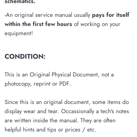
schematics
.
-An original service manual usually
pays for itself
within the first few hours
of working on your
equipment!
CONDITION:
This is an Original Physical Document, not a
photocopy, reprint or PDF.
Since this is an original document, some items do
display wear and tear. Occassionally a tech's notes
are written inside the manual. They are often
helpful hints and tips or prices / etc.