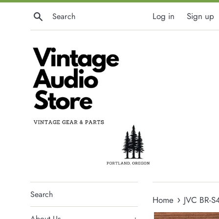
Skip
Search
Log in
Sign up
to
content
Search
›
Home
JVC BR-S
About Us
+