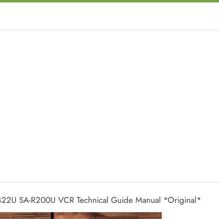
422U SA-R200U VCR Technical Guide Manual *Original*