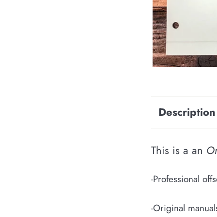
Description
This is a an
Or
-Professional of
-Original manual