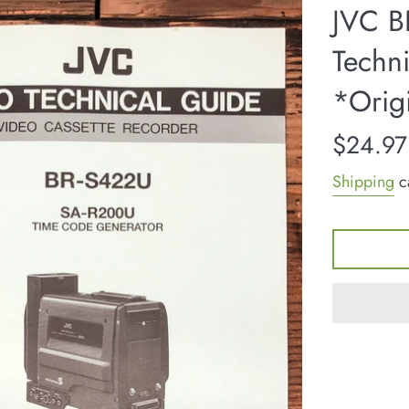
JVC B
Techn
*Orig
Regular
$24.97
price
Shipping
ca