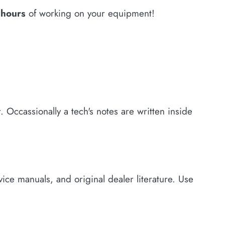
w hours
of working on your equipment!
 Occassionally a tech's notes are written inside
ce manuals, and original dealer literature. Use