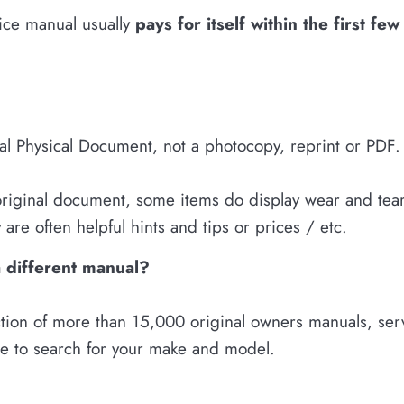
vice manual usually
pays for itself within the first fe
nal Physical Document, not a photocopy, reprint or PDF.
 original document, some items do display wear and tear.
are often helpful hints and tips or prices / etc.
a different manual?
tion of more than 15,000 original owners manuals, servi
re to search for your make and model.