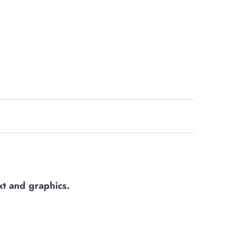
xt and graphics
.