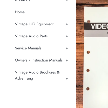
Home
Vintage HiFi Equipment
+
Vintage Audio Parts
+
Service Manuals
+
Owners / Instruction Manuals
+
Vintage Audio Brochures &
Advertising
+