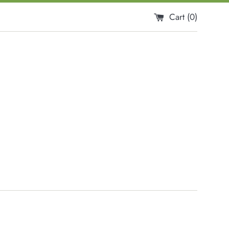
Cart (
0
)