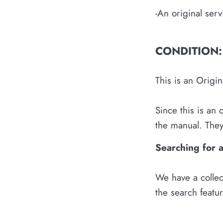
-An original ser
CONDITION:
This is an Origi
Since this is an
the manual. They 
Searching for 
We have a collec
the search featu