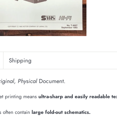
Shipping
iginal, Physical
Document.
fset printing means
u
ltra-sharp and easily
readable
te
s often contain
large fold-out schematics
.