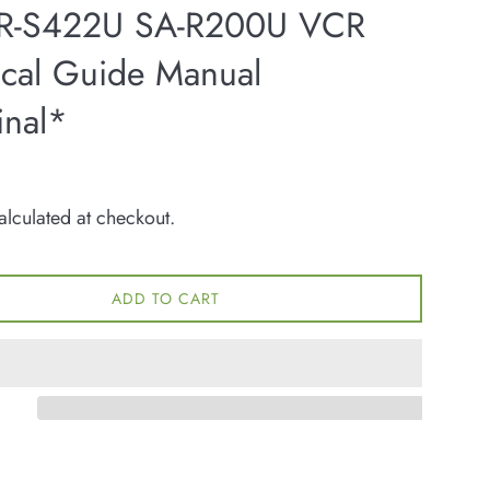
R-S422U SA-R200U VCR
ical Guide Manual
inal*
lculated at checkout.
ADD TO CART