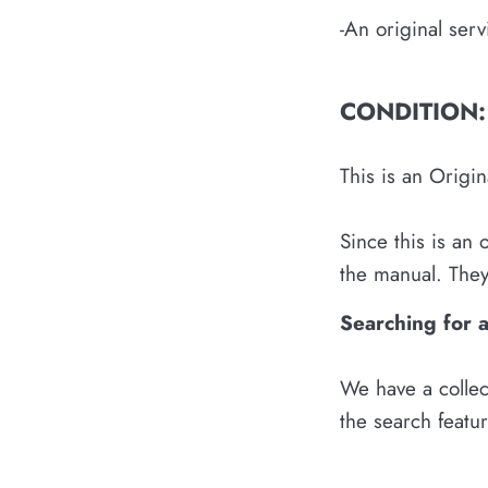
-An original ser
CONDITION:
This is an Origi
Since this is an
the manual. They 
Searching for 
We have a collec
the search featu