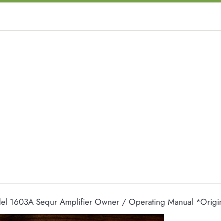
el 1603A Sequr Amplifier Owner / Operating Manual *Origi