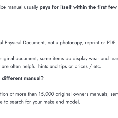
vice manual usually
pays for itself within the first fe
nal Physical Document, not a photocopy, reprint or PDF.
 original document, some items do display wear and tear.
are often helpful hints and tips or prices / etc.
a different manual?
tion of more than 15,000 original owners manuals, servi
re to search for your make and model.