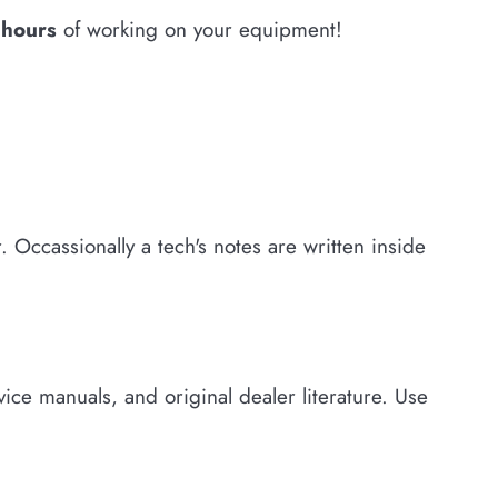
w hours
of working on your equipment!
 Occassionally a tech's notes are written inside
ce manuals, and original dealer literature. Use