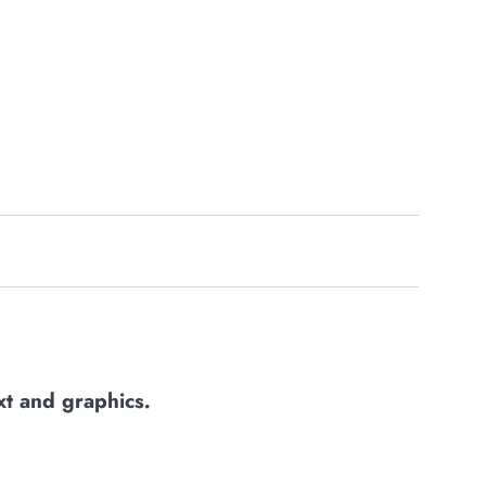
xt and graphics
.