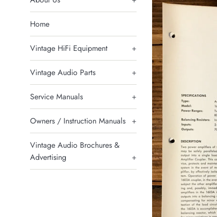
Home
Vintage HiFi Equipment
+
Vintage Audio Parts
+
Service Manuals
+
Owners / Instruction Manuals
+
Vintage Audio Brochures &
Advertising
+