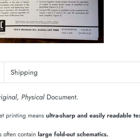
Shipping
iginal, Physical
Document.
fset printing means
u
ltra-sharp and easily
readable
te
s often contain
large fold-out schematics
.