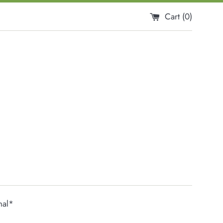
Cart (
0
)
nal*