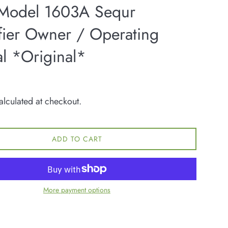
 Model 1603A Sequr
fier Owner / Operating
l *Original*
lculated at checkout.
ADD TO CART
More payment options