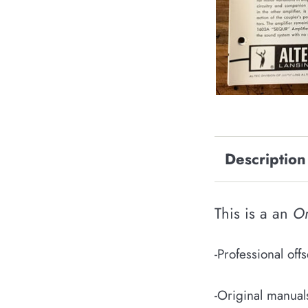
Description
This is a an
Or
-Professional of
-Original manual