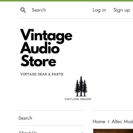
Skip
Search
Log in
Sign up
to
content
Search
›
Home
Altec Mod
About Us
+