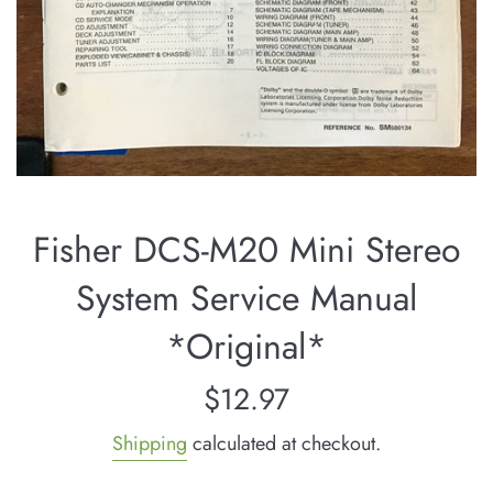
Fisher DCS-M20 Mini Stereo
System Service Manual
*Original*
Regular
$12.97
price
Shipping
calculated at checkout.