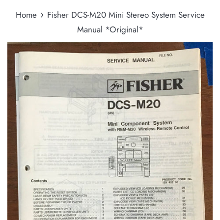
›
Home
Fisher DCS-M20 Mini Stereo System Service
Manual *Original*